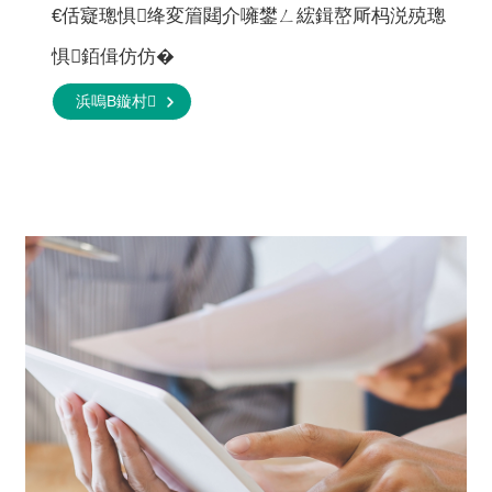
€佸寲璁惧绛変篃閮介噰鐢ㄥ綋鍓嶅厛杩涚殑璁
惧銆偮仿仿�
浜嗚В鏇村