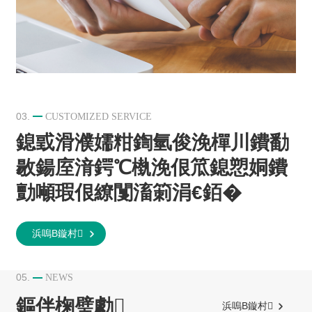
03.
CUSTOMIZED SERVICE
鎴戜滑濮嬬粓鍧氫俊浼樿川鐨勫
敭鍚庢湇鍔℃槸浼佷笟鎴愬姛鐨
勯噸瑕佷繚闅滀箣涓€銆�
浜嗚В鏇村
05.
NEWS
鏂伴椈璧勮
浜嗚В鏇村