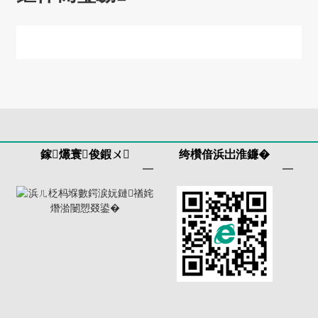
鎵爜寰俊鍜ㄨ
绔欑偣浜岀淮鐮�