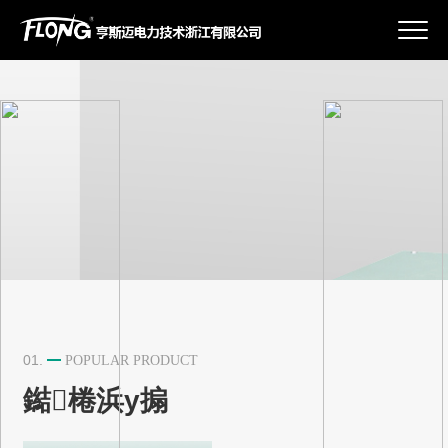
鍏充簬鎴戜滑
浜у搧涓績
鏂伴椈璧勮
鑱旂郴鎴戜滑
01.
POPULAR PRODUCT
鐑棬浜у搧