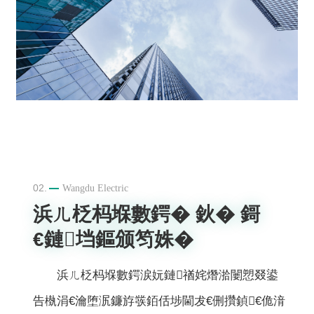
02.
Wangdu Electric
浜ㄦ柉杩堢數鍔� 鈥� 鎶
€鏈垱鏂颁笉姝�
浜ㄦ柉杩堢數鍔涙妧鏈禉姹熸湁闄愬叕鍙
告槸涓€瀹堕泦鐮斿彂銆佸埗閫犮€侀攢鍞€佹湇