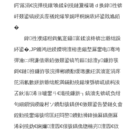
鍔′簬涓€浣撶殑鑲′唤鍒剁殑鏈夐檺璐ｄ换鍏徃锛
屽叕鍙镐綅浜庢禉姹熶箰娓呯粡娴庡紑鍙戝尯銆
�
鍏徃濮嬬粓鍧氭寔鑷富鍒涙柊锛岀爺绌跺
紑鍙�,JP鏅鸿兘鍨嬫埛澶栫患鍚堥厤鐢电骞垮
彈瀹㈡埛濂借瘎銆傚叕鍙镐笉鏂姞澶у鐮斿彂
鎶€鏈拰鐮斿彂浣撶郴鐨勫缓璁撅紝淇濇寔涓庝
笓涓氱數姘旂爺绌舵満鏋勭殑鍚堜綔锛屼績杩涘
叾鈥滃浠ヨ嚧鐢ㄢ€濈殑鐮旂┒鎬濇兂锛屼负绀
句細鎻愪緵鏇村ソ鐨勪骇鍝併€傚叕鍙告嫢鏈夊畬
鍠勭殑鐢熶骇绾匡紝閰嶅鐨勭浉鍏抽厤鍝侀厤
浠剁殑妫€娴嬭澶囥€佷骇鍝佹牎楠岃澶囥€佽