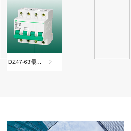
DZ47-63灏忓瀷鏂矾鍣�