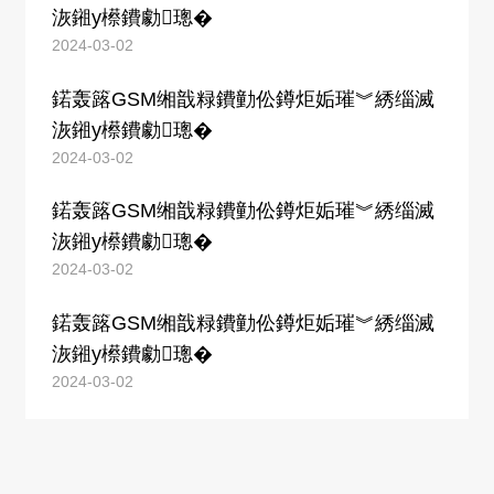
洃鎺у櫒鐨勮璁�
2024-03-02
鍩轰簬GSM缃戠粶鐨勭伀鐏炬姤璀︾綉缁滅
洃鎺у櫒鐨勮璁�
2024-03-02
鍩轰簬GSM缃戠粶鐨勭伀鐏炬姤璀︾綉缁滅
洃鎺у櫒鐨勮璁�
2024-03-02
鍩轰簬GSM缃戠粶鐨勭伀鐏炬姤璀︾綉缁滅
洃鎺у櫒鐨勮璁�
2024-03-02