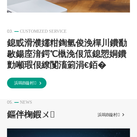
03.
CUSTOMIZED SERVICE
鎴戜滑濮嬬粓鍧氫俊浼樿川鐨勫
敭鍚庢湇鍔℃槸浼佷笟鎴愬姛鐨
勯噸瑕佷繚闅滀箣涓€銆�
浜嗚В鏇村
05.
NEWS
鏂伴椈鍜ㄨ
浜嗚В鏇村