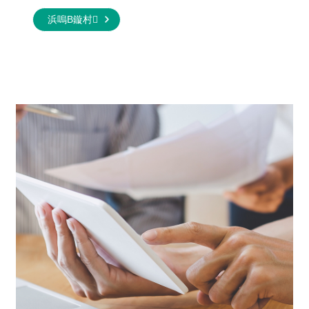
浜嗚В鏇村