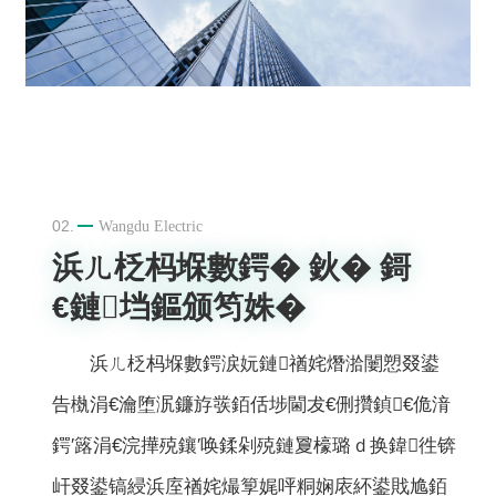
02.
Wangdu Electric
浜ㄦ柉杩堢數鍔� 鈥� 鎶
€鏈垱鏂颁笉姝�
浜ㄦ柉杩堢數鍔涙妧鏈禉姹熸湁闄愬叕鍙
告槸涓€瀹堕泦鐮斿彂銆佸埗閫犮€侀攢鍞€佹湇
鍔′簬涓€浣撶殑鑲′唤鍒剁殑鏈夐檺璐ｄ换鍏徃锛
屽叕鍙镐綅浜庢禉姹熶箰娓呯粡娴庡紑鍙戝尯銆