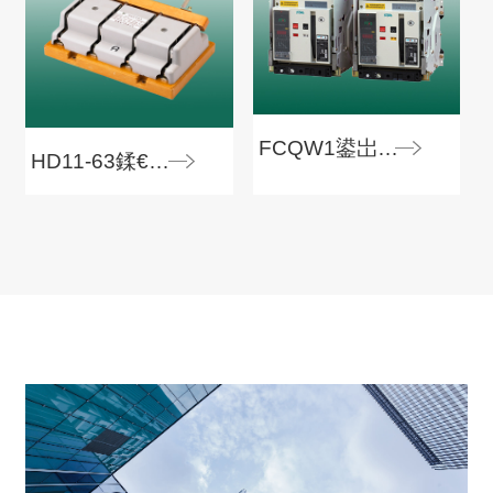
FCQW1鍙岀數婧愯嚜鍔ㄨ浆鎹㈠紑鍏�
HD11-63鍒€寮€鍏�