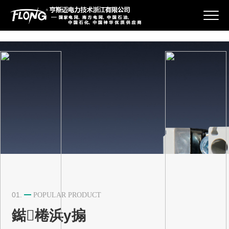
{pboot:if}
鍏充簬鎴戜滑
浜у搧涓績
鏂伴椈璧勮
鑱旂郴鎴戜滑
01.
POPULAR PRODUCT
鐑棬浜у搧