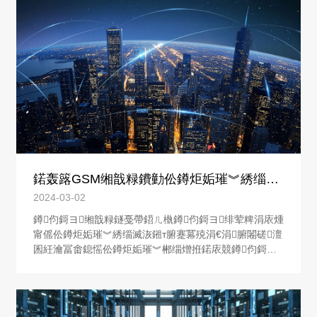
鍩轰簬GSM缃戠粶鐨勭伀鐏炬姤璀︾綉缁滅
洃鎺у櫒鐨勮璁�
2024-03-02
鐏伨鎶ヨ缃戠粶鐩戞帶鍣ㄦ槸鐏伨鎶ヨ绯荤粺涓庡煄
甯傜伀鐏炬姤璀︾綉缁滅洃鎺т腑蹇冪殑涓€涓腑闂磋澶
囷紝瀹冨畬鎴愮伀鐏炬姤璀︾郴缁熷拰鍩庡競鐏伨鎶ヨ
缃戠粶鐩戞帶涓績涔嬮棿鐨勪俊鎭浆鍙戙€傚煄甯傜伀
鐏炬姤璀︾綉缁滅洃鎺т腑蹇冨彧鏈夐€氳繃鐏伨鎶ヨ缃
戠粶鐩戞帶鍣ㄦ墠鑳藉皢鏁翠釜鍩庡競鐨勭伀鐏炬姤璀︾
郴缁熻繛鎴愪竴涓伀鐏炬姤璀︾洃鎺х綉缁滐紝杈韭仿仿