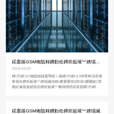
�
鍩轰簬GSM缃戠粶鐨勭伀鐏炬姤璀︾綉缁滅
洃鎺у櫒鐨勮璁�
2024-03-02
鐏伨鎶ヨ缃戠粶鐩戞帶鍣ㄦ槸鐏伨鎶ヨ绯荤粺涓庡煄
甯傜伀鐏炬姤璀︾綉缁滅洃鎺т腑蹇冪殑涓€涓腑闂磋澶
囷紝瀹冨畬鎴愮伀鐏炬姤璀︾郴缁熷拰鍩庡競鐏伨鎶ヨ
缃戠粶鐩戞帶涓績涔嬮棿鐨勪俊鎭浆鍙戙€傚煄甯傜伀
鐏炬姤璀︾綉缁滅洃鎺т腑蹇冨彧鏈夐€氳繃鐏伨鎶ヨ缃
戠粶鐩戞帶鍣ㄦ墠鑳藉皢鏁翠釜鍩庡競鐨勭伀鐏炬姤璀︾
郴缁熻繛鎴愪竴涓伀鐏炬姤璀︾洃鎺х綉缁滐紝杈韭仿仿
鍩轰簬GSM缃戠粶鐨勭伀鐏炬姤璀︾綉缁滅
�