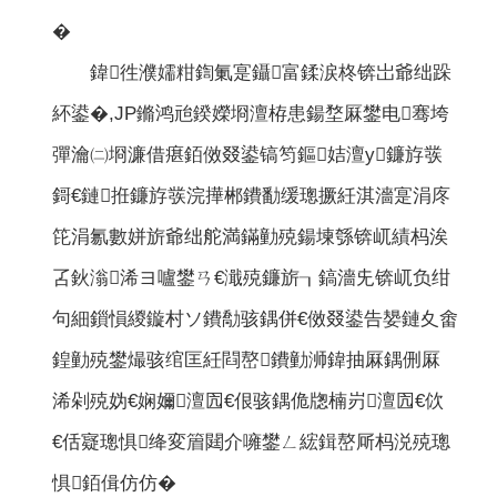
�
鍏徃濮嬬粓鍧氭寔鑷富鍒涙柊锛岀爺绌跺
紑鍙�,JP鏅鸿兘鍨嬫埛澶栫患鍚堥厤鐢电骞垮
彈瀹㈡埛濂借瘎銆傚叕鍙镐笉鏂姞澶у鐮斿彂
鎶€鏈拰鐮斿彂浣撶郴鐨勫缓璁撅紝淇濇寔涓庝
笓涓氱數姘旂爺绌舵満鏋勭殑鍚堜綔锛屼績杩涘
叾鈥滃浠ヨ嚧鐢ㄢ€濈殑鐮旂┒鎬濇兂锛屼负绀
句細鎻愪緵鏇村ソ鐨勪骇鍝併€傚叕鍙告嫢鏈夊畬
鍠勭殑鐢熶骇绾匡紝閰嶅鐨勭浉鍏抽厤鍝侀厤
浠剁殑妫€娴嬭澶囥€佷骇鍝佹牎楠岃澶囥€佽
€佸寲璁惧绛変篃閮介噰鐢ㄥ綋鍓嶅厛杩涚殑璁
惧銆偮仿仿�