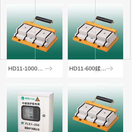
HD11-1000鍒€寮€鍏�
HD11-600鍒€寮€鍏�