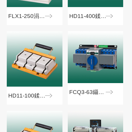
FLX1-250涓骇淇濇姢閰嶇數绠�
HD11-400鍒€寮€鍏�
FCQ3-63鑷姩杞崲寮€鍏�
HD11-100鍒€寮€鍏�